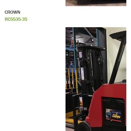
CROWN
RC5535-35