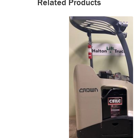
Related Products