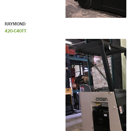
RAYMOND
420-C40TT