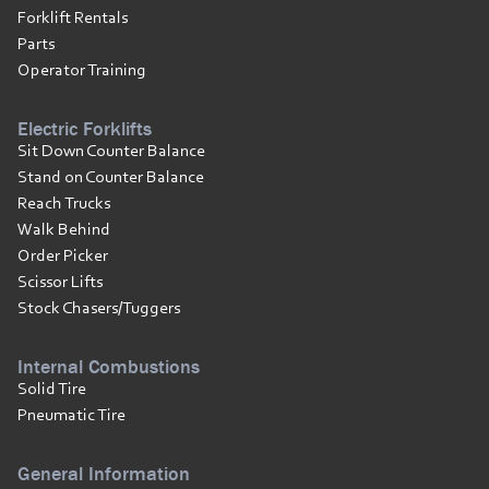
Forklift Rentals
Parts
Operator Training
Electric Forklifts
Sit Down Counter Balance
Stand on Counter Balance
Reach Trucks
Walk Behind
Order Picker
Scissor Lifts
Stock Chasers/Tuggers
Internal Combustions
Solid Tire
Pneumatic Tire
General Information