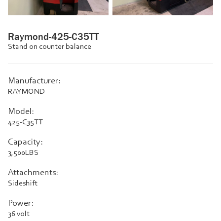
Raymond-425-C35TT
Stand on counter balance
Manufacturer:
RAYMOND
Model:
425-C35TT
Capacity:
3,500LBS
Attachments:
Sideshift
Power:
36 volt