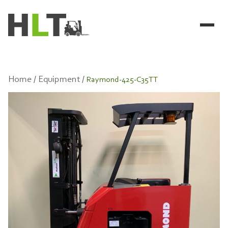
Home /
Equipment /
Raymond-425-C35TT