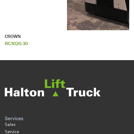
CROWN
RC3020-30
Services
Sales
Service