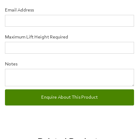
Email Address
Maximum Lift Height Required
Notes