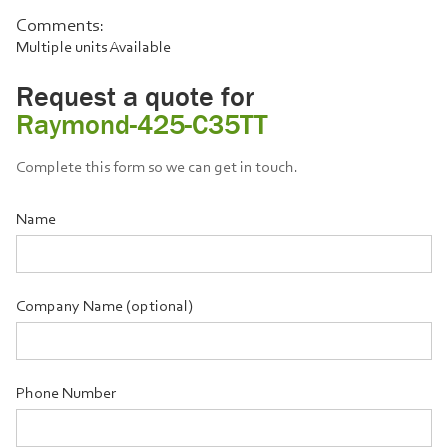
Comments:
Multiple units Available
Request a quote for
Raymond-425-C35TT
Complete this form so we can get in touch.
Name
Company Name (optional)
Phone Number