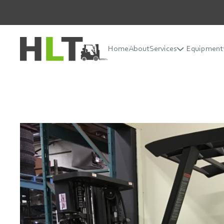
Home
About
Services
Equipment
Home
About
Services
Equipment