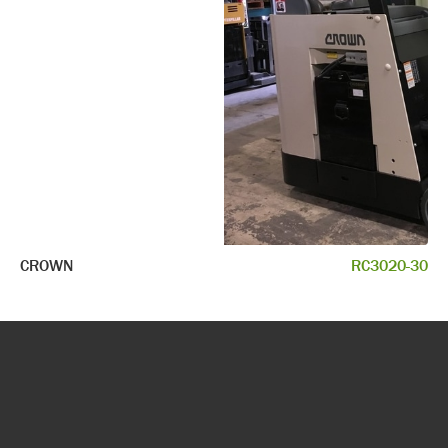
CROWN
RC3020-30