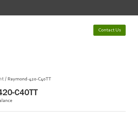
Contact Us
t /
Raymond-420-C40TT
420-C40TT
alance