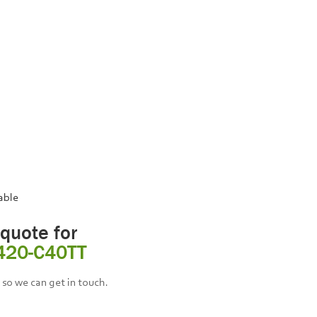
lable
 quote for
420-C40TT
so we can get in touch.