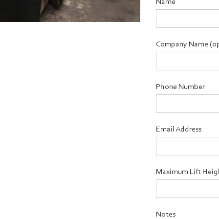
Name
Company Name (op
Phone Number
Email Address
Maximum Lift Heig
Notes