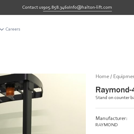
905.858.3460
Info@halton-lift.com
Contact us
Careers
Career
Home /
Equipmen
Raymond-
Stand on counter b
Manufacturer:
RAYMOND