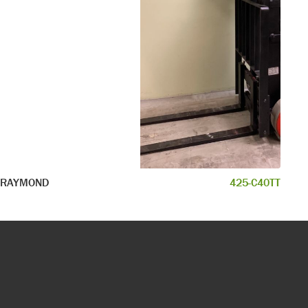
RAYMOND
425-C40TT