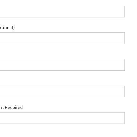
tional)
ht Required