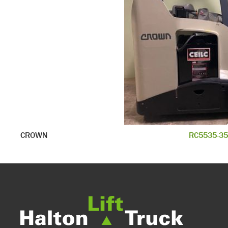
CROWN
RC5535-35