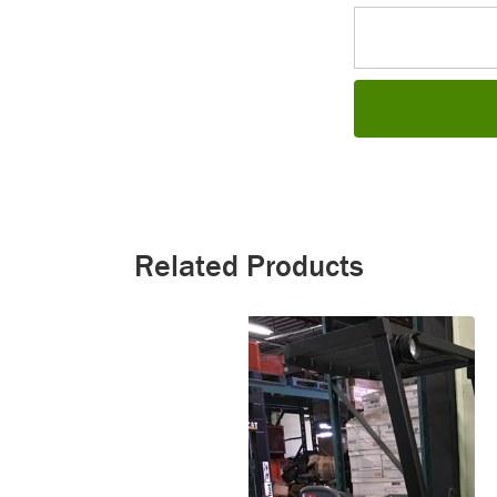
Related Products