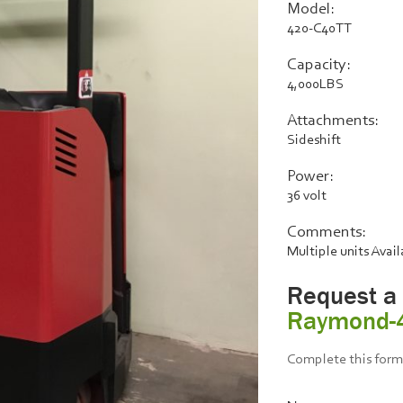
Model:
420-C40TT
Capacity:
4,000LBS
Attachments:
Sideshift
Power:
36 volt
Comments:
Multiple units Avai
Request a
Raymond-
Complete this form 