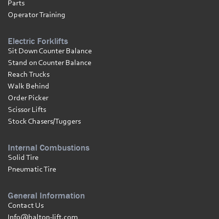
Parts
Operator Training
Electric Forklifts
Sit Down Counter Balance
Stand on Counter Balance
Reach Trucks
Walk Behind
Order Picker
Scissor Lifts
Stock Chasers/Tuggers
Internal Combustions
Solid Tire
Pneumatic Tire
General Information
Contact Us
Info@halton-lift.com