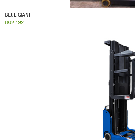
BLUE GIANT
BG2-192