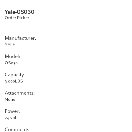
Yale-OS030
Order Picker
Manufacturer:
YALE
Model:
OS030
Capacity:
3,000LBS
Attachments:
None
Power:
24 volt
Comments: