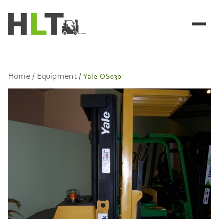
Home /
Equipment /
Yale-OS030