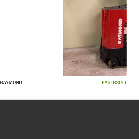
RAYMOND
EASI-R30TT