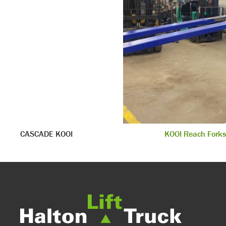
CASCADE KOOI
KOOI Reach Forks