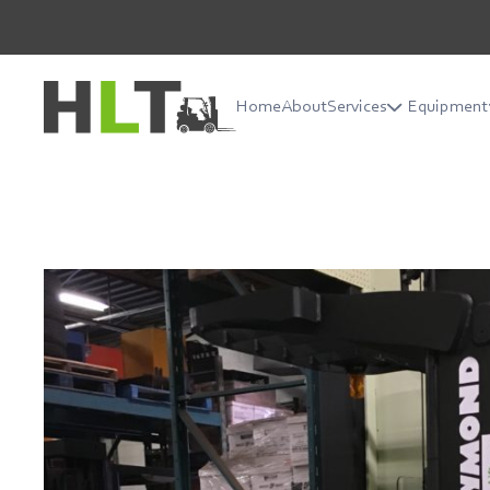
Home
About
Services
Equipment
Home
About
Services
Equipment