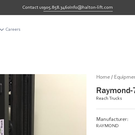
905.858.3460
Info@halton-lift.com
Contact us
Careers
Career
Home /
Equipmen
Raymond-
Reach Trucks
Manufacturer:
RAYMOND