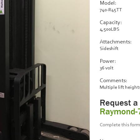
Model:
740-R45TT
Capacity:
4,500LBS
Attachments:
Sideshift
Power:
36 volt
Comments:
Multiple lift height
Request a
Raymond-
Complete this form 