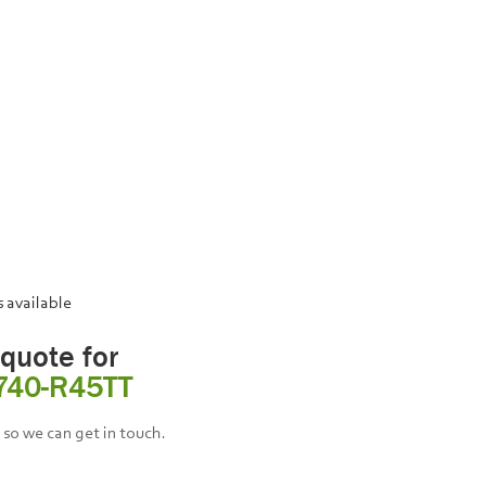
s available
 quote for
740-R45TT
so we can get in touch.