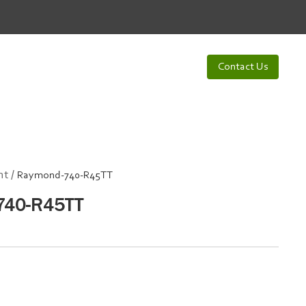
Contact Us
t /
Raymond-740-R45TT
740-R45TT