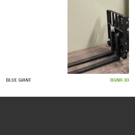
BLUE GIANT
BGNR-30