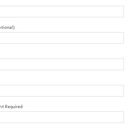
tional)
ht Required