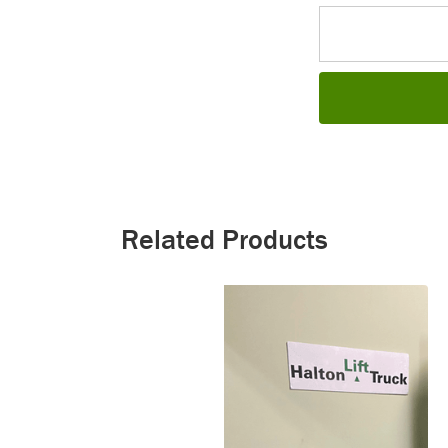
Related Products