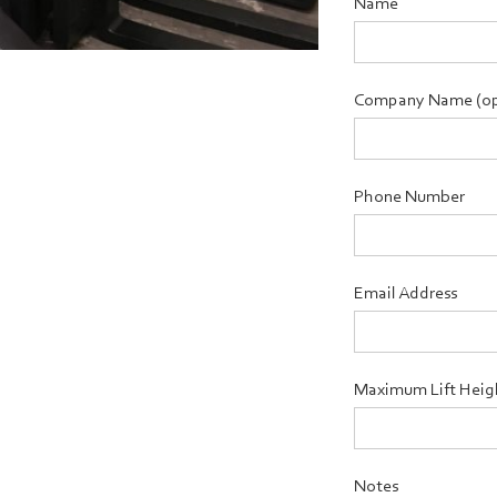
Name
Company Name (op
Phone Number
Email Address
Maximum Lift Heig
Notes