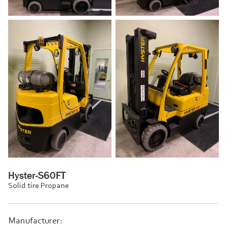
Hyster-S60FT
Solid tire Propane
Manufacturer: