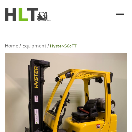
Home /
Equipment /
Hyster-S60FT