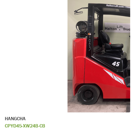
HANGCHA
CPYD45-XW24B-CB