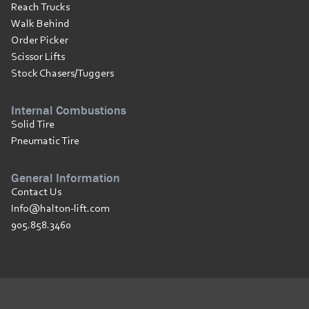
Reach Trucks
Walk Behind
Order Picker
Scissor Lifts
Stock Chasers/Tuggers
Internal Combustions
Solid Tire
Pneumatic Tire
General Information
Contact Us
Info@halton-lift.com
905.858.3460