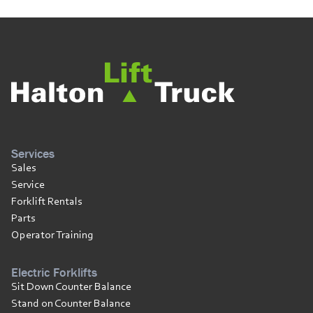
Services
Sales
Service
Forklift Rentals
Parts
Operator Training
Electric Forklifts
Sit Down Counter Balance
Stand on Counter Balance