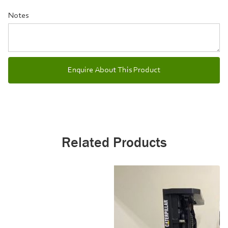
Notes
Related Products