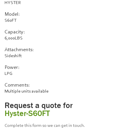
HYSTER
Model:
S60FT
Capacity:
6,000LBS
Attachments:
Sideshift
Power:
LPG
Comments:
Multiple units available
Request a quote for
Hyster-S60FT
Complete this form so we can get in touch.