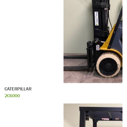
CATERPILLAR
2C6000