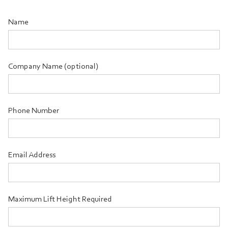
Name
Company Name (optional)
Phone Number
Email Address
Maximum Lift Height Required