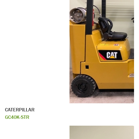
CATERPILLAR
GC40K-STR