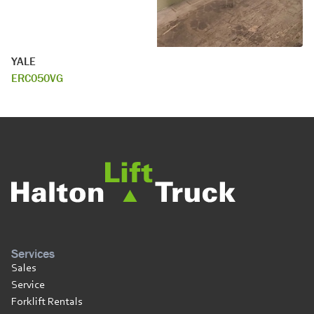
YALE
ERC050VG
Services
Sales
Service
Forklift Rentals