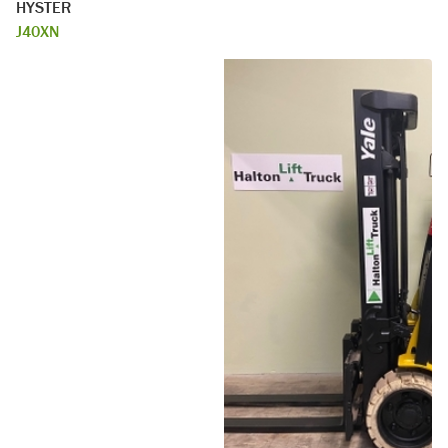
HYSTER
J40XN