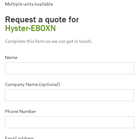
Multiple units Available
Request a quote for
Hyster-E80XN
Complete this form so we can get in touch.
Name
Company Name (optional)
Phone Number
Email Address