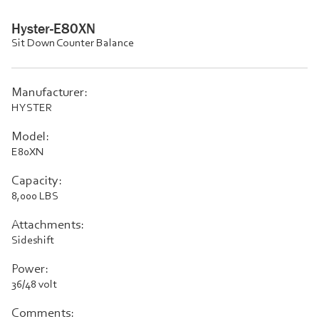
Hyster-E80XN
Sit Down Counter Balance
Manufacturer:
HYSTER
Model:
E80XN
Capacity:
8,000 LBS
Attachments:
Sideshift
Power:
36/48 volt
Comments: