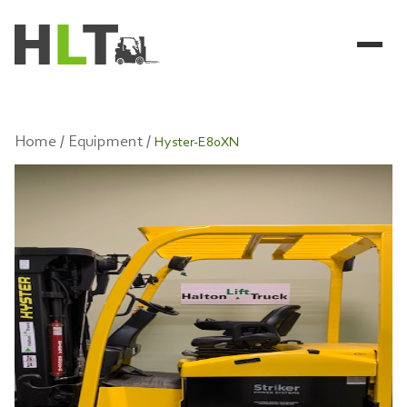
Home /
Equipment /
Hyster-E80XN