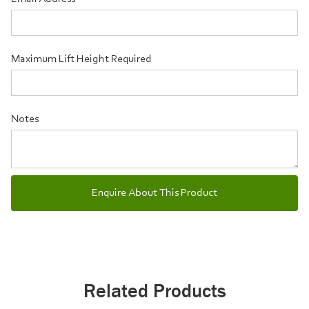
Maximum Lift Height Required
Notes
Related Products