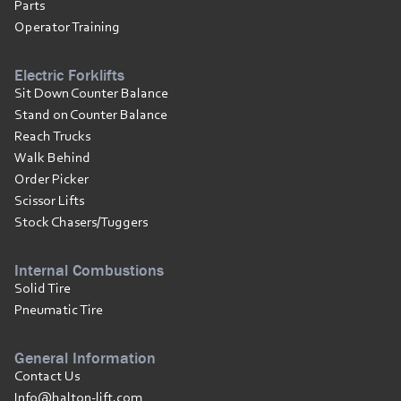
Parts
Operator Training
Electric Forklifts
Sit Down Counter Balance
Stand on Counter Balance
Reach Trucks
Walk Behind
Order Picker
Scissor Lifts
Stock Chasers/Tuggers
Internal Combustions
Solid Tire
Pneumatic Tire
General Information
Contact Us
Info@halton-lift.com