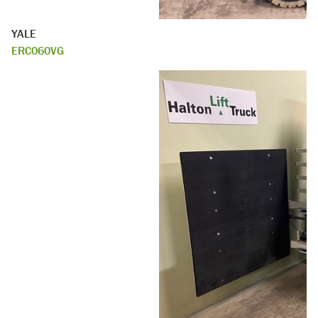
YALE
ERC060VG